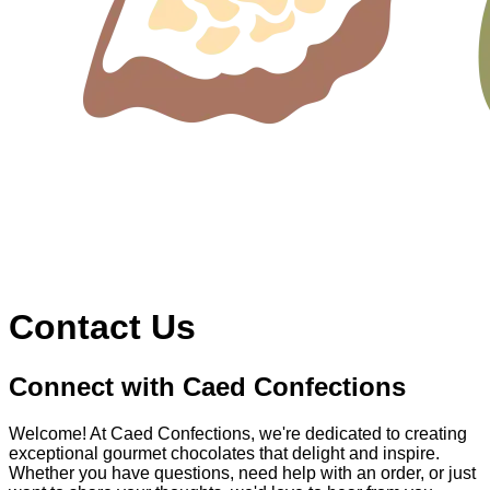
Contact Us
Connect with Caed Confections
Welcome! At Caed Confections, we're dedicated to creating
exceptional gourmet chocolates that delight and inspire.
Whether you have questions, need help with an order, or just