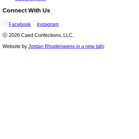
Connect With Us
Facebook
Instagram
ⓒ
2026
Caed Confections, LLC.
Website by
Jordan Rhode
(opens in a new tab)