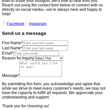
want to share your thoughts, we'd love to hear from you.
Reach out using the contact form below or connect with us
directly on social media—we're always here and happy to
help!
Facebook
Instagram
Send us a message
First Name*
Last Name*
Email*
Reason for Inquiry
Message*
By submitting this form, you acknowledge and agree that
while we strive to meet every customer's needs, we may not
have the capacity to fulfill all requests. We appreciate your
understanding and support.
Thank you for choosing us!