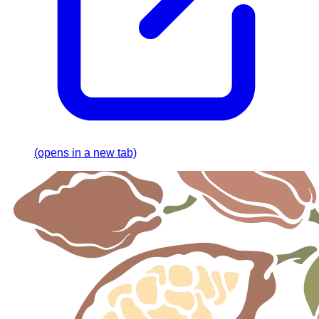
(opens in a new tab)