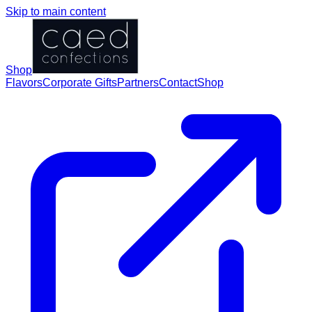
Skip to main content
Shop
Flavors
Corporate Gifts
Partners
Contact
Shop