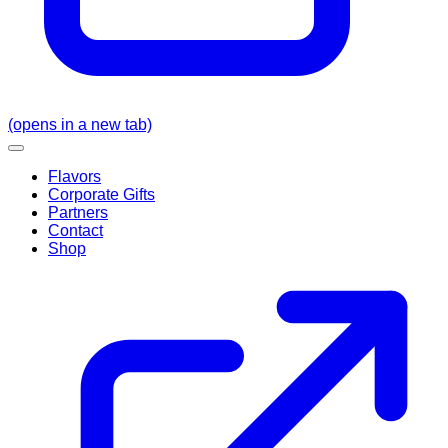
(opens in a new tab)
Flavors
Corporate Gifts
Partners
Contact
Shop