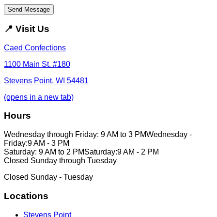
Send Message
📍
Visit Us
Caed Confections
1100 Main St. #180
Stevens Point, WI 54481
(opens in a new tab)
Hours
Wednesday through Friday: 9 AM to 3 PM
Wednesday -
Friday:
9 AM - 3 PM
Saturday: 9 AM to 2 PM
Saturday:
9 AM - 2 PM
Closed Sunday through Tuesday
Closed Sunday - Tuesday
Locations
Stevens Point